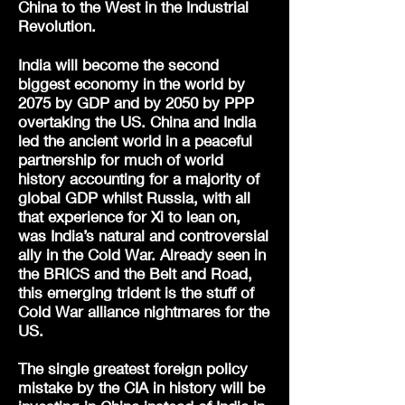
China to the West in the Industrial
Revolution.
India will become the second
biggest economy in the world by
2075 by GDP and by 2050 by PPP
overtaking the US. China and India
led the ancient world in a peaceful
partnership for much of world
history accounting for a majority of
global GDP whilst Russia, with all
that experience for Xi to lean on,
was India’s natural and controversial
ally in the Cold War. Already seen in
the BRICS and the Belt and Road,
this emerging trident is the stuff of
Cold War alliance nightmares for the
US.
The single greatest foreign policy
mistake by the CIA in history will be