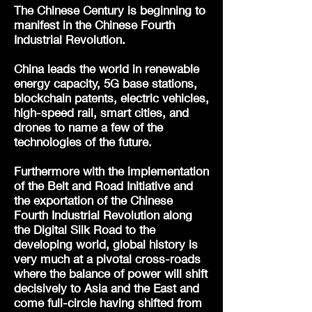
The Chinese Century is beginning to
manifest in the Chinese Fourth
Industrial Revolution.
China leads the world in renewable
energy capacity, 5G base stations,
blockchain patents, electric vehicles,
high-speed rail, smart cities, and
drones to name a few of the
technologies of the future.
Furthermore with the implementation
of the Belt and Road Initiative and
the exportation of the Chinese
Fourth Industrial Revolution along
the Digital Silk Road to the
developing world, global history is
very much at a pivotal cross-roads
where the balance of power will shift
decisively to Asia and the East and
come full-circle having shifted from