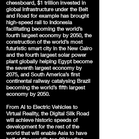
chessboard, $1 trillion invested in
global infrastructure under the Belt
and Road for example has brought
high-speed rail to Indonesia
facilitating becoming the world’s
fourth largest economy by 2050, the
construction of the world’s most
futuristic smart city in the New Cairo
and the fourth largest solar power
plant globally helping Egypt become
the seventh largest economy by
2075, and South America’s first
continental railway catalysing Brazil
becoming the world’s fifth largest
economy by 2050.
From AI to Electric Vehicles to
Virtual Reality, the Digital Silk Road
will achieve historic speeds of
development for the rest of the
world that will enable Asia to have