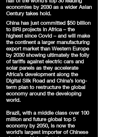
half of the world’s top 30 leading
economies by 2030 as a wider Asian
Century takes hold.
China has just committed $50 billion
to BRI projects in Africa – the
highest since Covid – and will make
the continent a larger manufacturing
export market than Western Europe
by 2030 showing ultimately the folly
of tariffs against electric cars and
solar panels as they accelerate
Africa’s development along the
Digital Silk Road and China’s long-
term plan to restructure the global
economy around the developing
world.
Brazil, with a middle class over 100
million and future global top 5
economy by 2050, is now the
world’s largest importer of Chinese