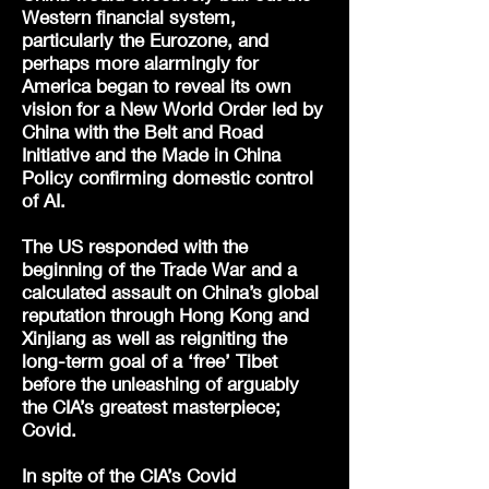
Western financial system,
particularly the Eurozone, and
perhaps more alarmingly for
America began to reveal its own
vision for a New World Order led by
China with the Belt and Road
Initiative and the Made in China
Policy confirming domestic control
of AI.
The US responded with the
beginning of the Trade War and a
calculated assault on China’s global
reputation through Hong Kong and
Xinjiang as well as reigniting the
long-term goal of a ‘free’ Tibet
before the unleashing of arguably
the CIA’s greatest masterpiece;
Covid.
In spite of the CIA’s Covid