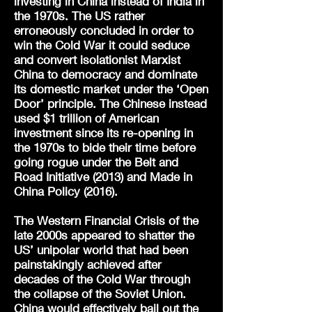
investing in China instead of India in
the 1970s. The US rather
erroneously concluded in order to
win the Cold War it could seduce
and convert isolationist Marxist
China to democracy and dominate
its domestic market under the ‘Open
Door’ principle. The Chinese instead
used $1 trillion of American
investment since its re-opening in
the 1970s to bide their time before
going rogue under the Belt and
Road Initiative (2013) and Made in
China Policy (2016).
The Western Financial Crisis of the
late 2000s appeared to shatter the
US’ unipolar world that had been
painstakingly achieved after
decades of the Cold War through
the collapse of the Soviet Union.
China would effectively bail out the