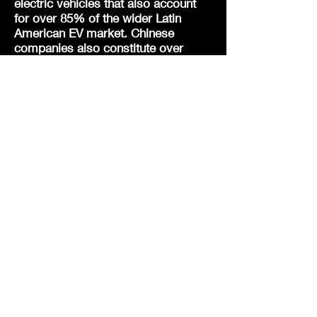
electric vehicles that
also
account
for over 85% of the wider Latin
American EV market. Chinese
companies also constitute over
three-quarters of Indian
smartphones. De-coupling is very
much by design as part of China’s
strategy and the world may become
even more economically divided
than the old Cold War with just the
West v the Rest.
Unlike in the Western Financial
Crisis, due to the geopolitical
ramifications of the Trade War (in
reaction to the Made in China Policy
and Belt and Road Initiative) and Co-
vid (and the subsequent Ukrainian
War), as one of US federal debt’s
largest creditors at almost $1 trillion,
the Chinese will not be bailing out
the Federal Reserve (and wider