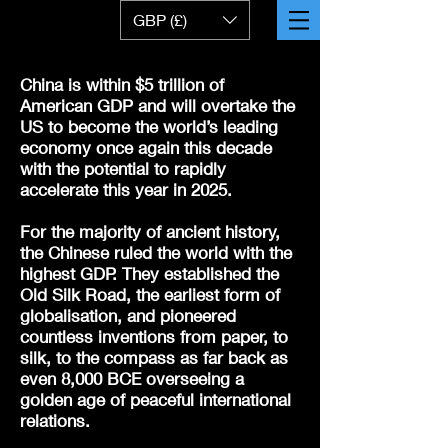
GBP (£)
China is within $5 trillion of
American GDP and will overtake the
US to become the world’s leading
economy once again this decade
with the potential to rapidly
accelerate this year in 2025.
For the majority of ancient history,
the Chinese ruled the world with the
highest GDP. They established the
Old Silk Road, the earliest form of
globalisation, and pioneered
countless inventions from paper, to
silk, to the compass as far back as
even 8,000 BCE overseeing a
golden age of peaceful international
relations.