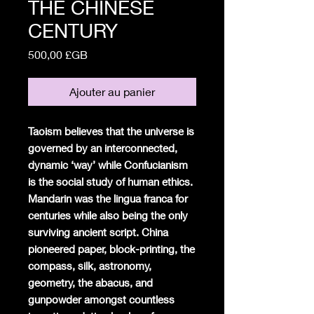
THE CHINESE
CENTURY
Prix
500,00 £GB
Ajouter au panier
Taoism believes that the universe is
governed by an interconnected,
dynamic ‘way’ while Confucianism
is the social study of human ethics.
Mandarin was the lingua franca for
centuries while also being the only
surviving ancient script. China
pioneered paper, block-printing, the
compass, silk, astronomy,
geometry, the abacus, and
gunpowder amongst countless