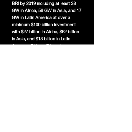
BRI by 2019 including at least 38
GW in Africa, 56 GW in Asia, and 17
GW in Latin America at over a
minimum $100 billion investment
with $27 billion in Africa, $62 billion
in Asia, and $13 billion in Latin
America. China will invest a
minimum $644 billion to construct
at least 644 GW of renewable
power capacity in 38 Belt and Road
countries by 2030.
Chinese BRI projects in Europe
totalled around $71.1 billion in 2019.
The Budapest-Belgrade High-
Speed Railway will connect Central
European energy and steel to
Greece’s Piraeus port in 11 days.
Latin American projects reached