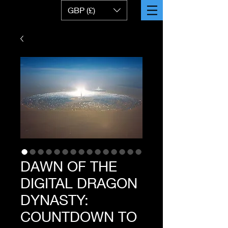
GBP (£)
DAWN OF THE
DIGITAL DRAGON
DYNASTY:
COUNTDOWN TO