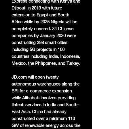
Express connecting with Kenya and
Djibouti in 2019 with future
extension to Egypt and South
Africa while by 2025 Nigeria will be
completely covered. 34 Chinese
companies by January 2020 were
constructing 398 smart cities
including 5G projects in 106
countries including India, Indonesia,
Mexico, the Philippines, and Turkey.
JD.com will open twenty
autonomous warehouses along the
BRI for e-commerce expansion
while Alibaba’s involves providing
fintech services in India and South-
East Asia. China had already
constructed over a minimum 110
GW of renewable energy across the