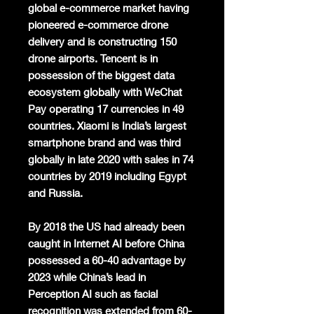
global e-commerce market having
pioneered e-commerce drone
delivery and is constructing 150
drone airports. Tencent is in
possession of the biggest data
ecosystem globally with WeChat
Pay operating 17 currencies in 49
countries. Xiaomi is India’s largest
smartphone brand and was third
globally in late 2020 with sales in 74
countries by 2019 including Egypt
and Russia.
By 2018 the US had already been
caught in Internet AI before China
possessed a 60-40 advantage by
2023 while China’s lead in
Perception AI such as facial
recognition was extended from 60-