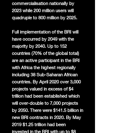
commercialisation nationally by
2023 while 200 million users will
quadruple to 800 million by 2025.
Full implementation of the BRI will
have occurred by 2049 with the
majority by 2040. Up to 152
countries (70% of the global total)
are an active participant in the BRI
with Africa the highest regionally
including 38 Sub-Saharan African
countries. By April 2020 over 3,000
projects valued in excess of $4
trillion had been established which
will over-double to 7,000 projects
by 2050. There were $141.5 billion in
new BRI contracts in 2020. By May
2019 $1.25 trillion had been
invested in the BRI with up to $8