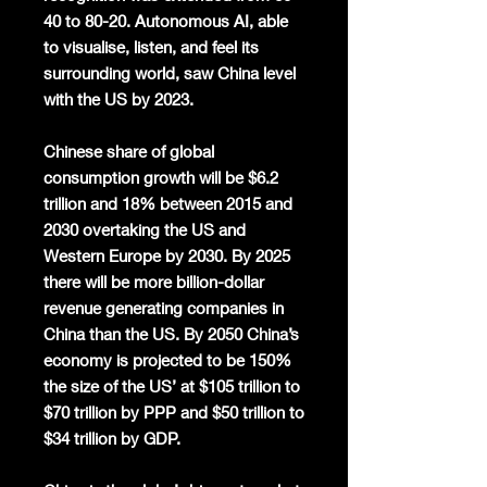
40 to 80-20. Autonomous AI, able
to visualise, listen, and feel its
surrounding world, saw China level
with the US by 2023.
Chinese share of global
consumption growth will be $6.2
trillion and 18% between 2015 and
2030 overtaking the US and
Western Europe by 2030. By 2025
there will be more billion-dollar
revenue generating companies in
China than the US. By 2050 China’s
economy is projected to be 150%
the size of the US’ at $105 trillion to
$70 trillion by PPP and $50 trillion to
$34 trillion by GDP.