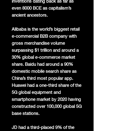
inventions dating back as far as
even 8000 BCE as capitalism’s
ancient ancestors.
Alibaba is the world’s biggest retail
e-commercial B2B company with
gross merchandise volume
surpassing $1 trillion and around a
30% global e-commerce market
share. Baidu had around a 90%
domestic mobile search share as
China’s third most popular app.
Huawei had a one-third share of the
5G global equipment and
smartphone market by 2020 having
constructed over 100,000 global 5G
base stations.
JD had a third-placed 9% of the