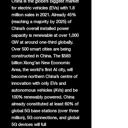
China is the globe’s biggest market
for electric vehicles (EVs) with 1.8
million sales in 2021. Already 45%
(reaching a majority by 2025) of
China’s overall installed power
capacity is renewable at over 1,000
GW at around one-third globally.
Over 500 smart cities are being
constructed in China. The $583
billion Xiong’an New Economic
Area, the world's first AI city, will
become northern China’s centre of
innovation with only EVs and
autonomous vehicles (AVs) and be
100% renewably powered. China
already constituted at least 60% of
global 5G base stations (over three
million), 5G connections, and global
5G devices will full