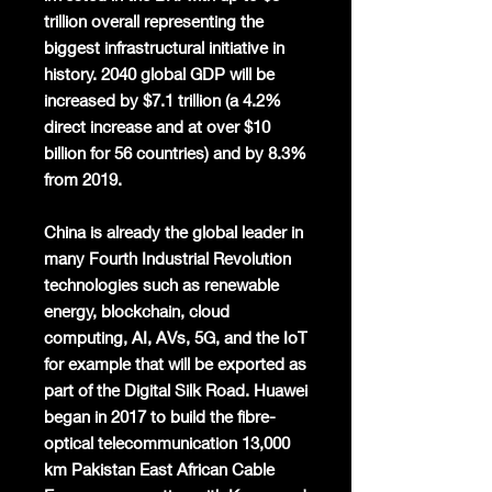
trillion overall representing the
biggest infrastructural initiative in
history. 2040 global GDP will be
increased by $7.1 trillion (a 4.2%
direct increase and at over $10
billion for 56 countries) and by 8.3%
from 2019.
China is already the global leader in
many Fourth Industrial Revolution
technologies such as renewable
energy, blockchain, cloud
computing, AI, AVs, 5G, and the IoT
for example that will be exported as
part of the Digital Silk Road. Huawei
began in 2017 to build the fibre-
optical telecommunication 13,000
km Pakistan East African Cable