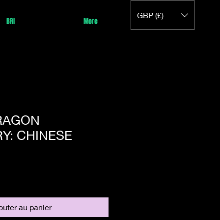
GBP (£)
BRI
More
DRAGON
Y: CHINESE
outer au panier