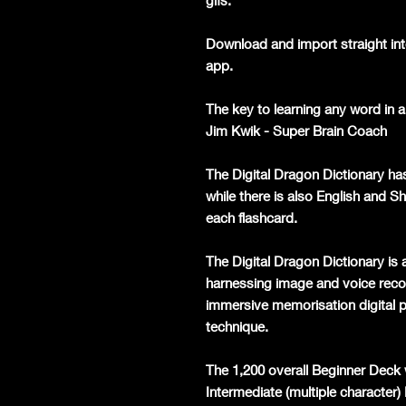
gifs.
Download and import straight int
app.
The key to learning any word in a 
Jim Kwik - Super Brain Coach
The Digital Dragon Dictionary ha
while there is also English and S
each flashcard.
The Digital Dragon Dictionary is a
harnessing image and voice recog
immersive memorisation digital p
technique.
The 1,200 overall Beginner Deck 
Intermediate (multiple character)