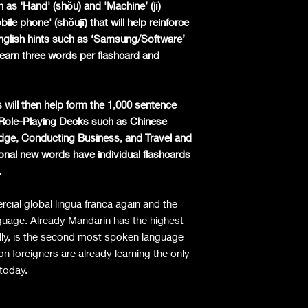
 as ‘Hand' (shǒu) and 'Machine’ (jī)
le phone' (shǒujī) that will help reinforce
English hints such as ‘Samsung/Software’
earn three words per flashcard and
 will then help form the 1,000 sentence
l Role-Playing Decks such as Chinese
dge, Conducting Business, and Travel and
nal new words have individual flashcards
.
ial global lingua franca again and the
guage. Already Mandarin has the highest
lly, is the second most spoken language
on foreigners are already learning the only
 today.