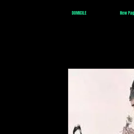
DOMICILE
New Pa