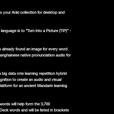
o your Anki collection for desktop and
language is to “Turn Into a Picture (TIP)” -
s already found an image for every word
hanghainese native pronunciation audio for
 big data rote learning repetition hybrid
nition to create an audio and visual
latform for an ancient Mandarin learning
words will help form the 3,700
 Deck words and will be listed in brackets