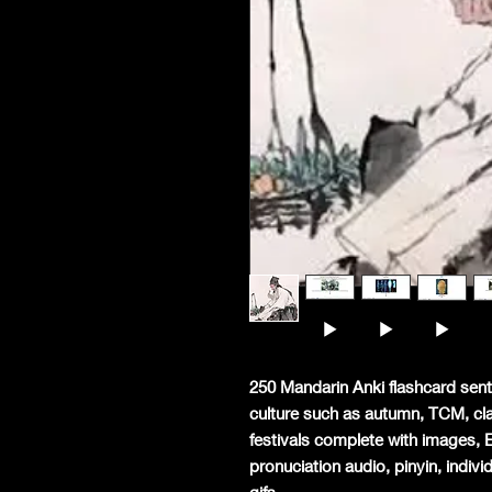
250 Mandarin Anki flashcard sent
culture such as autumn, TCM, class
festivals complete with images, 
pronuciation audio, pinyin, indiv