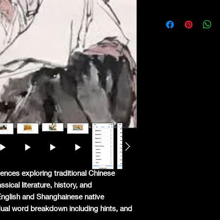
ences exploring traditional Chinese
ical literature, history, and
English and Shanghainese native
idual word breakdown including hints, and