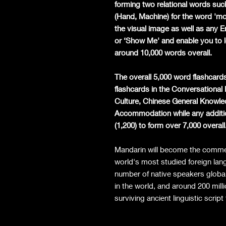
forming two relational words such
(Hand, Machine) for the word 'mobi
the visual image as well as any 
or ‘Show Me' and enable you to l
around 10,000 words overall.
The overall 5,000 word flashcards
flashcards in the Conversationa
Culture, Chinese General Knowle
Accommodation while any additio
(1,200) to form over 7,000 overall
Mandarin will become the commerc
world's most studied foreign lan
number of native speakers globa
in the world, and around 200 milli
surviving ancient linguistic script