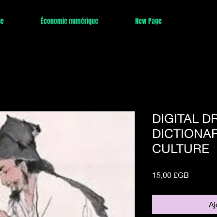
ge
Économie numérique
New Page
DIGITAL 
DICTIONAR
CULTURE
Prix
15,00 £GB
Aj