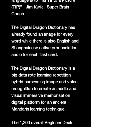
language is to “Turn Into a Picture
(TIP)” - Jim Kwik - Super Brain
Coach
The Digital Dragon Dictionary has
already found an image for every
word while there is also English and
Shanghainese native pronunciation
audio for each flashcard.
The Digital Dragon Dictionary is a
big data rote learning repetition
hybrid harnessing image and voice
recognition to create an audio and
visual immersive memorisation
digital platform for an ancient
Mandarin learning technique.
The 1,200 overall Beginner Deck