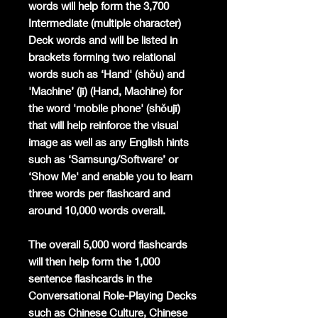
words will help form the 3,700
Intermediate (multiple character)
Deck words and will be listed in
brackets forming two relational
words such as ‘Hand' (shǒu) and
'Machine’ (jī) (Hand, Machine) for
the word 'mobile phone' (shǒujī)
that will help reinforce the visual
image as well as any English hints
such as ‘Samsung/Software’ or
‘Show Me' and enable you to learn
three words per flashcard and
around 10,000 words overall.
The overall 5,000 word flashcards
will then help form the 1,000
sentence flashcards in the
Conversational Role-Playing Decks
such as Chinese Culture, Chinese