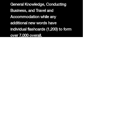
General Knowledge, Conducting
Business, and Travel and
Accommodation while any
additional new words have
individual flashcards (1,200) to form
over 7,000 overall.
Mandarin will become the
commercial global lingua franca
again and the world's most studied
foreign language. Already Mandarin
has the highest number of native
speakers globally, is the second
most spoken language in the world,
and around 200 million foreigners
are already learning the only
surviving ancient linguistic script
today.