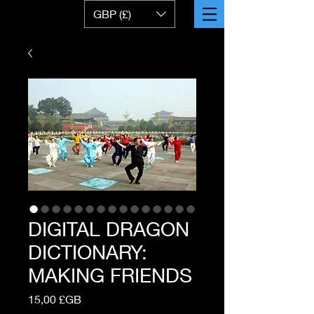
GBP (£)
DIGITAL DRAGON
DICTIONARY:
MAKING FRIENDS
Prix
15,00 £GB