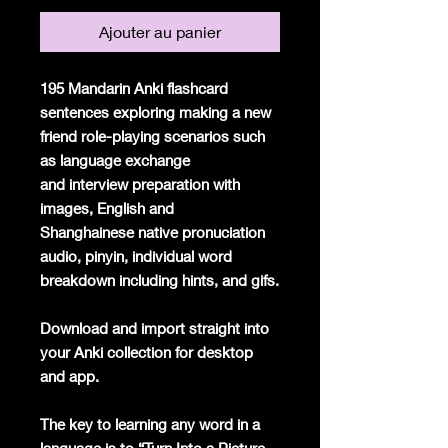
Ajouter au panier
195 Mandarin Anki flashcard
sentences exploring making a new
friend role-playing scenarios such
as language exchange
and interview preparation with
images, English and
Shanghainese native pronuciation
audio, pinyin, individual word
breakdown including hints, and gifs.
Download and import straight into
your Anki collection for desktop
and app.
The key to learning any word in a