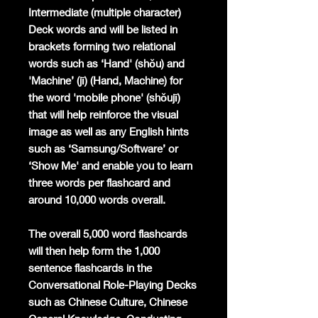
Intermediate (multiple character)
Deck words and will be listed in
brackets forming two relational
words such as ‘Hand' (shǒu) and
'Machine’ (jī) (Hand, Machine) for
the word 'mobile phone' (shǒujī)
that will help reinforce the visual
image as well as any English hints
such as ‘Samsung/Software’ or
‘Show Me' and enable you to learn
three words per flashcard and
around 10,000 words overall.
The overall 5,000 word flashcards
will then help form the 1,000
sentence flashcards in the
Conversational Role-Playing Decks
such as Chinese Culture, Chinese