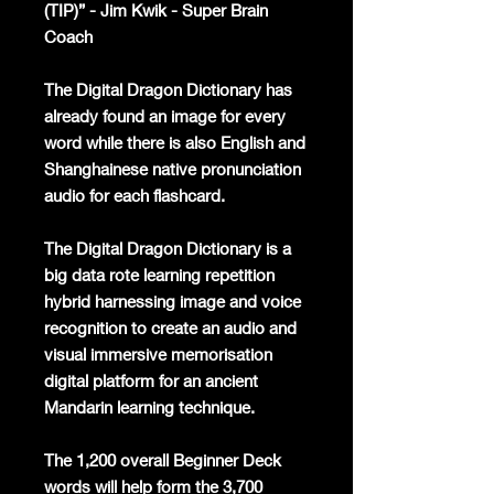
(TIP)” - Jim Kwik - Super Brain
Coach
The Digital Dragon Dictionary has
already found an image for every
word while there is also English and
Shanghainese native pronunciation
audio for each flashcard.
The Digital Dragon Dictionary is a
big data rote learning repetition
hybrid harnessing image and voice
recognition to create an audio and
visual immersive memorisation
digital platform for an ancient
Mandarin learning technique.
The 1,200 overall Beginner Deck
words will help form the 3,700