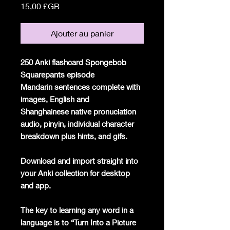
Prix
15,00 £GB
Ajouter au panier
250 Anki flashcard Spongebob
Squarepants episode
Mandarin sentences complete with
images, English and
Shanghainese native pronuciation
audio, pinyin, individual character
breakdown plus hints, and gifs.
Download and import straight into
your Anki collection for desktop
and app.
The key to learning any word in a
language is to “Turn Into a Picture