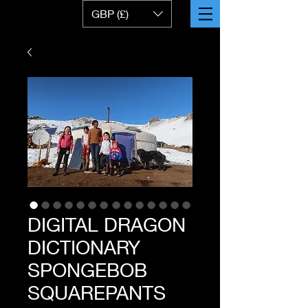
GBP (£)
DIGITAL DRAGON
DICTIONARY
SPONGEBOB
SQUAREPANTS