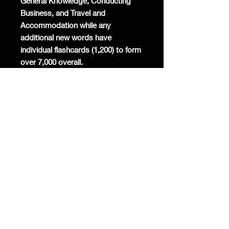
General Knowledge, Conducting
Business, and Travel and
Accommodation while any
additional new words have
individual flashcards (1,200) to form
over 7,000 overall.
Mandarin will become the
commercial global lingua franca
again and the world's most studied
foreign language. Already Mandarin
has the highest number of native
speakers globally, is the second
most spoken language in the world,
and around 200 million foreigners
are already learning the only
surviving ancient linguistic script
today.